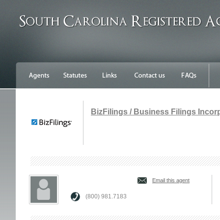
BizFilings / Business Filings Inco
Email this agent
(800) 981.7183