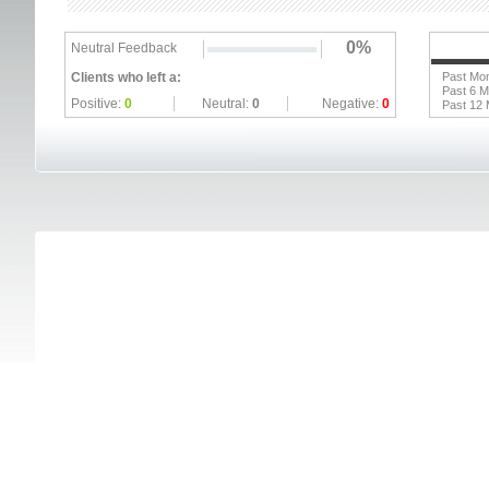
0%
Neutral Feedback
Clients who left a:
Past Mo
Past 6 
Positive:
0
Neutral:
0
Negative:
0
Past 12