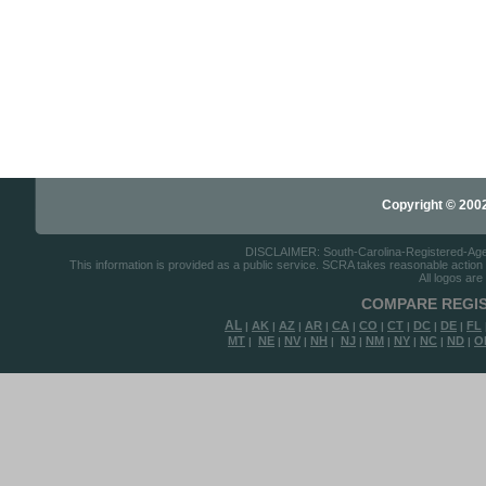
Copyright © 2002-
DISCLAIMER: South-Carolina-Registered-Agents
This information is provided as a public service. SCRA takes reasonable action to
All logos are
COMPARE REGIS
AL
AK
AZ
AR
CA
CO
CT
DC
DE
FL
|
|
|
|
|
|
|
|
|
MT
NE
NV
NH
NJ
NM
NY
NC
ND
O
|
|
|
|
|
|
|
|
|