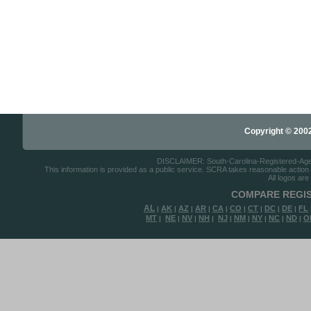
Copyright © 2002-
DISCLAIMER: South-Carolina-Registered-Agents
This information is provided as a public service. SCRA takes reasonable action to
All logos are
COMPARE REGIS
AL
AK
AZ
AR
CA
CO
CT
DC
DE
FL
|
|
|
|
|
|
|
|
|
MT
NE
NV
NH
NJ
NM
NY
NC
ND
O
|
|
|
|
|
|
|
|
|