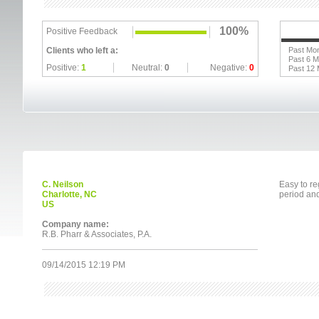
100%
Positive Feedback
Clients who left a:
Past Mo
Past 6 
Positive:
1
Neutral:
0
Negative:
0
Past 12
C. Neilson
Easy to re
Charlotte, NC
period and
US
Company name:
R.B. Pharr & Associates, P.A.
09/14/2015 12:19 PM