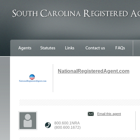
NationalRegisteredAgent.com
Email this agent
800.600.1NRA
(800.600.1672)